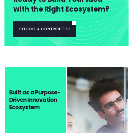
with the Right Ecosystem?
BECOME A CONTRIBUTOR
Built as a Purpose-
Driven Innovation
Ecosystem