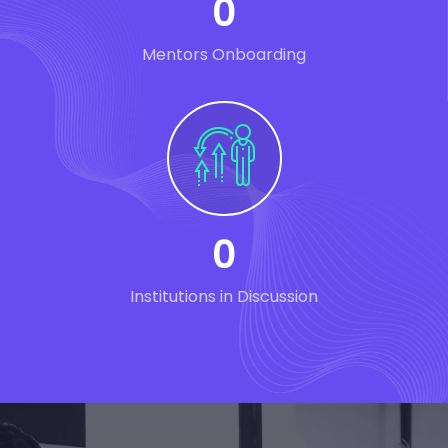
0
Mentors Onboarding
0
Institutions in Discussion