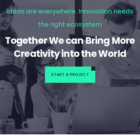
Ideas are everywhere. Innovation needs
the right ecosystem
Together We can Bring More
Creativity into the World
START A PROJECT