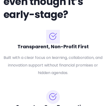
even though it’s
early-stage?
Transparent, Non-Profit First
Built with a clear focus on learning, collaboration, and
innovation support without financial promises or
hidden agendas.