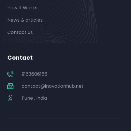
How It Works
News & articles
Contact us
Contact
9163606155
contact@inovationhub.net
Pune , India