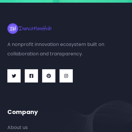
A nonprofit innovation ecosystem built on
collaboration and transparency.
Company
About us