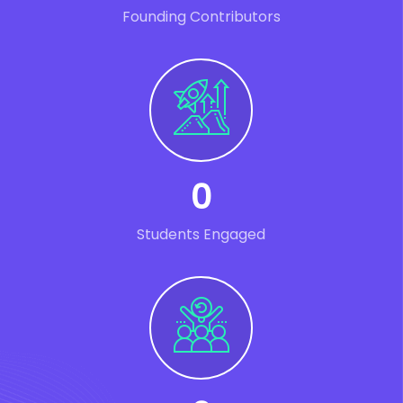
Founding Contributors
0
Students Engaged