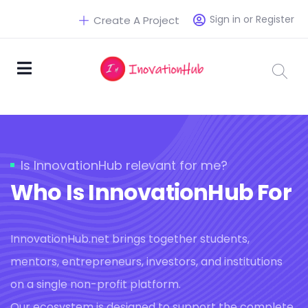
Sign in or Register
Create A Project
Is InnovationHub relevant for me?
Who Is InnovationHub For
InnovationHub.net brings together students,
mentors, entrepreneurs, investors, and institutions
on a single non-profit platform.
Our ecosystem is designed to support the complete