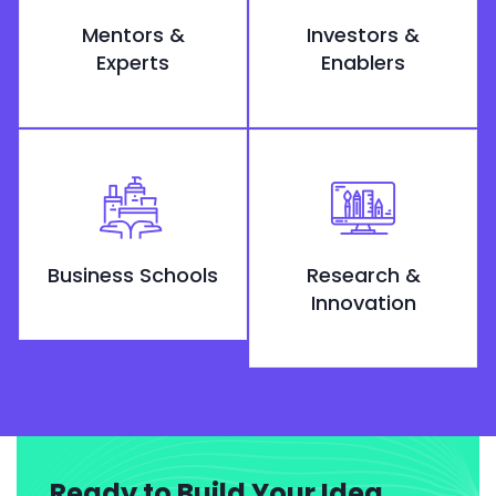
Mentors &
Investors &
Experts
Enablers
Business Schools
Research &
Innovation
Ready to Build Your Idea