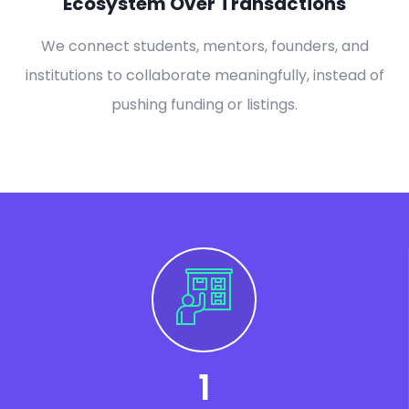
Ecosystem Over Transactions
We connect students, mentors, founders, and
institutions to collaborate meaningfully, instead of
pushing funding or listings.
1