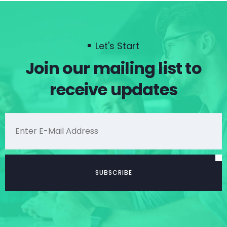
Let's Start
Join our mailing list to
receive updates