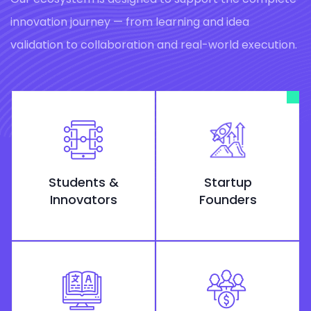
innovation journey — from learning and idea
validation to collaboration and real-world execution.
Students &
Startup
Innovators
Founders