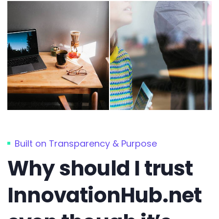
Built on Transparency & Purpose
Why should I trust
InnovationHub.net