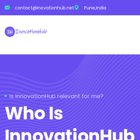
contact@inovationhub.net
Pune,India
Is InnovationHub relevant for me?
Who Is
InnovationHub