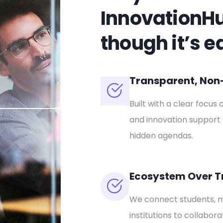
InnovationH
though it’s e
Transparent, Non-P
Built with a clear focus 
and innovation support 
hidden agendas.
Ecosystem Over T
We connect students, m
institutions to collabor