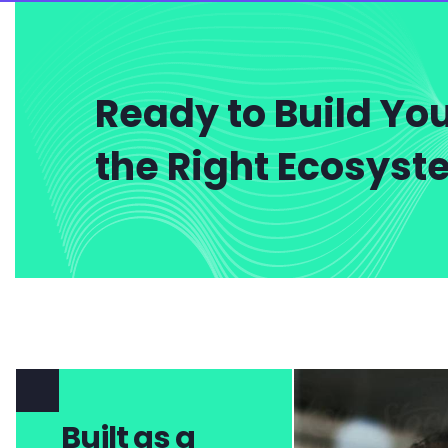
Ready to Build You
the Right Ecosys
Built as a