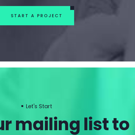
START A PROJECT
Let's Start
r mailing list to