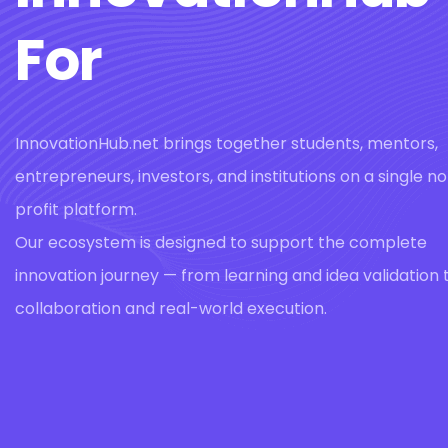
For
InnovationHub.net brings together students, mentors,
entrepreneurs, investors, and institutions on a single n
profit platform.
Our ecosystem is designed to support the complete
innovation journey — from learning and idea validation 
collaboration and real-world execution.