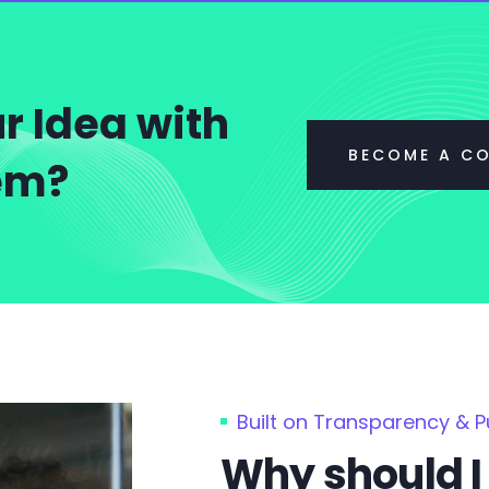
r Idea with
BECOME A C
tem?
Built on Transparency & 
Why should I 