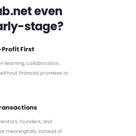
ub.net even
arly-stage?
rofit First
on learning, collaboration,
without financial promises or
ransactions
entors, founders, and
ate meaningfully, instead of