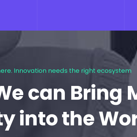
ere. Innovation needs the right ecosystem
We can Bring 
ty into the Wo