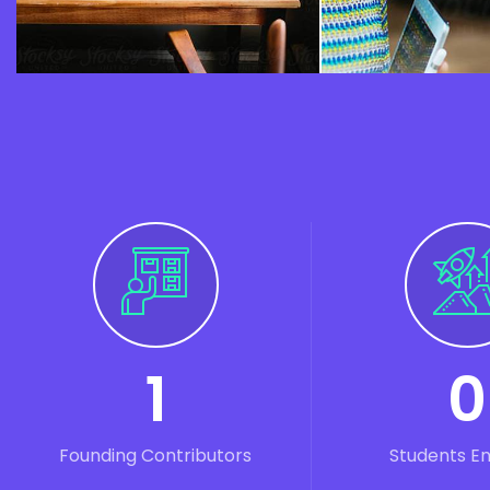
1
0
Founding Contributors
Students E