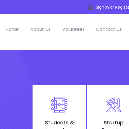
Sign in or Regist
Home
About Us
Volunteer
Contact Us
Students &
Startup