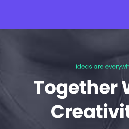
Ideas are everywh
Together 
Creativi