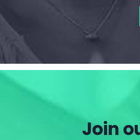
Join ou