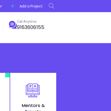
Add a Project
er
Call Anytime
9163606155
Mentors &