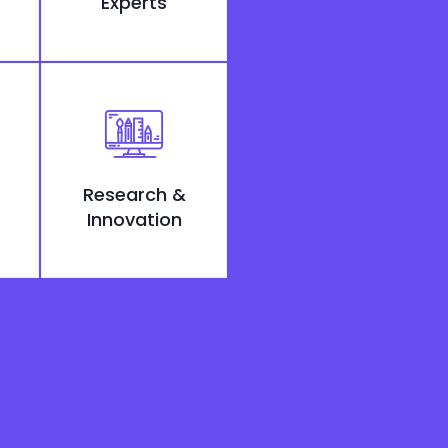
Experts
Research &
Innovation