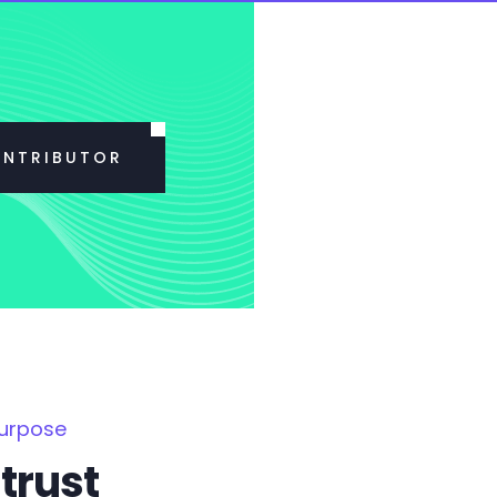
ONTRIBUTOR
Purpose
trust