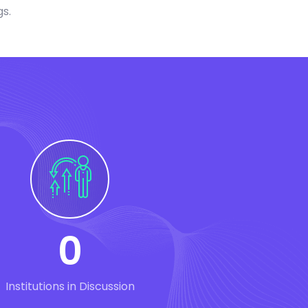
gs.
0
Institutions in Discussion