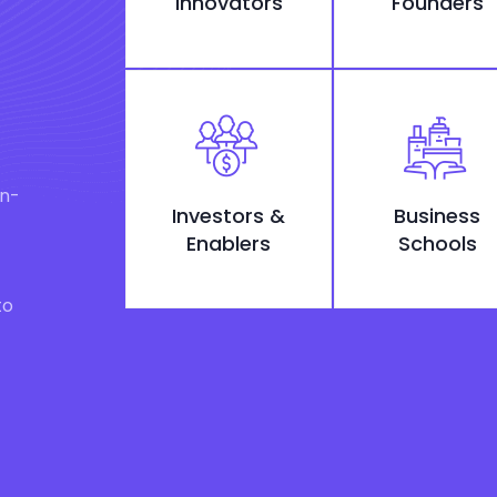
Innovators
Founders
on-
Investors &
Business
Enablers
Schools
to