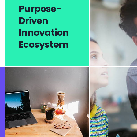
Purpose-
Driven
Innovation
Ecosystem