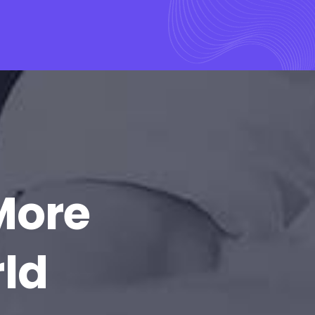
More
rld