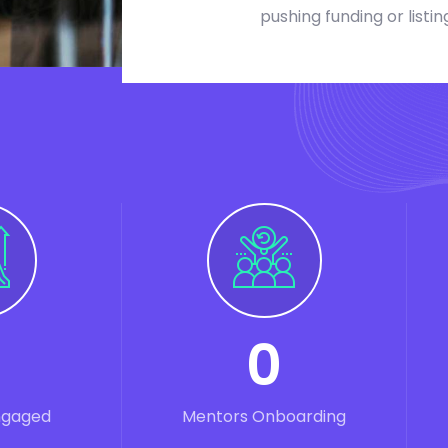
pushing funding or listin
0
ngaged
Mentors Onboarding