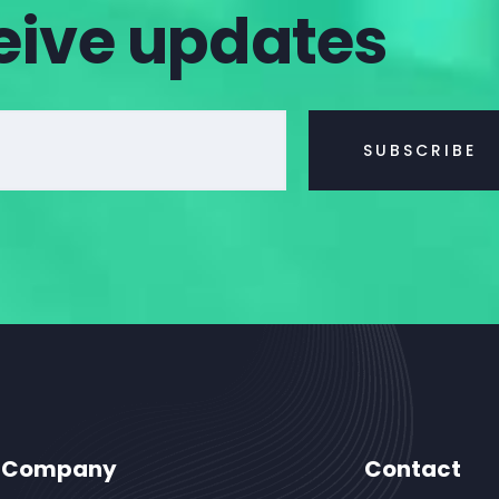
eive updates
Company
Contact