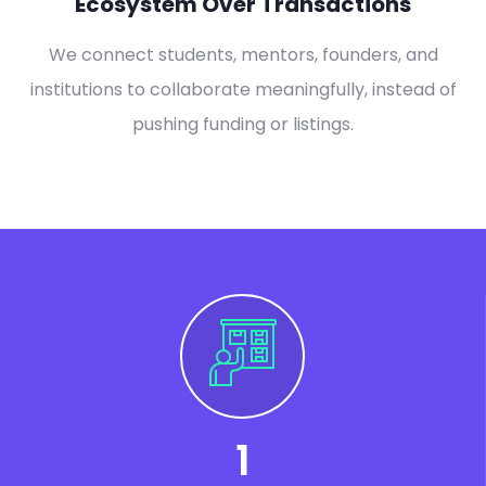
Ecosystem Over Transactions
We connect students, mentors, founders, and
institutions to collaborate meaningfully, instead of
pushing funding or listings.
1