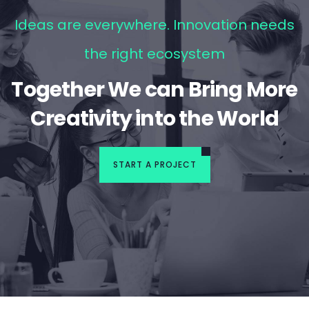
Ideas are everywhere. Innovation needs
the right ecosystem
Together We can Bring More
Creativity into the World
START A PROJECT