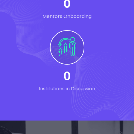
0
Mentors Onboarding
0
Institutions in Discussion