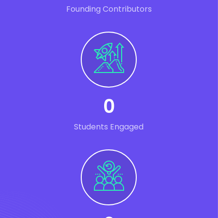
Founding Contributors
0
Students Engaged