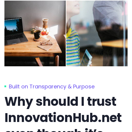
Built on Transparency & Purpose
Why should I trust
InnovationHub.net