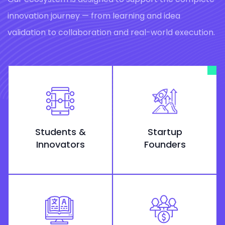
innovation journey — from learning and idea
validation to collaboration and real-world execution.
Students &
Startup
Innovators
Founders