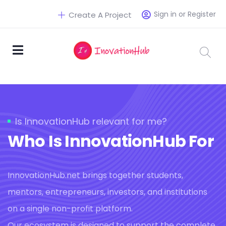
Sign in or Register
Create A Project
Is InnovationHub relevant for me?
Who Is InnovationHub For
InnovationHub.net brings together students,
mentors, entrepreneurs, investors, and institutions
on a single non-profit platform.
Our ecosystem is designed to support the complete