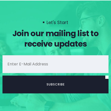
Let's Start
Join our mailing list to
receive updates