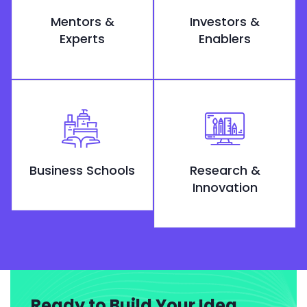
Mentors &
Investors &
Experts
Enablers
Business Schools
Research &
Innovation
Ready to Build Your Idea