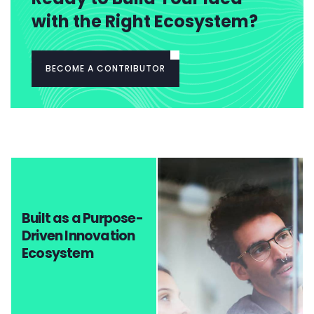
with the Right Ecosystem?
BECOME A CONTRIBUTOR
Built as a Purpose-
Driven Innovation
Ecosystem