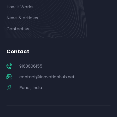
How It Works
News & articles
Contact us
Contact
9163606155
contact@inovationhub.net
Pune , India