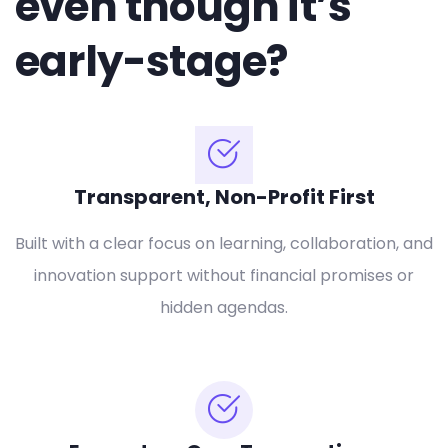
even though it’s
early-stage?
Transparent, Non-Profit First
Built with a clear focus on learning, collaboration, and
innovation support without financial promises or
hidden agendas.