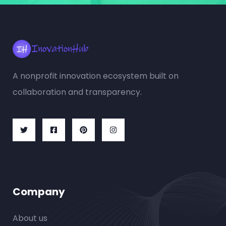
A nonprofit innovation ecosystem built on
collaboration and transparency.
Company
About us