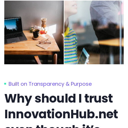
Built on Transparency & Purpose
Why should I trust
InnovationHub.net