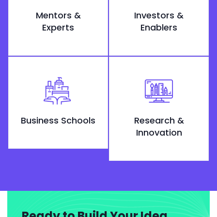
Mentors &
Investors &
Experts
Enablers
Business Schools
Research &
Innovation
Ready to Build Your Idea