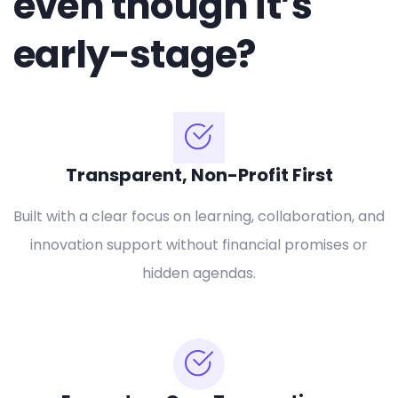
even though it’s
early-stage?
Transparent, Non-Profit First
Built with a clear focus on learning, collaboration, and
innovation support without financial promises or
hidden agendas.