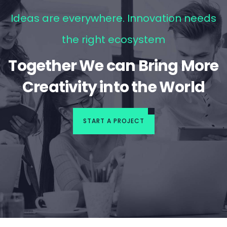
Ideas are everywhere. Innovation needs
the right ecosystem
Together We can Bring More
Creativity into the World
START A PROJECT