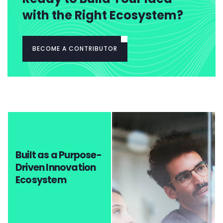
with the Right Ecosystem?
BECOME A CONTRIBUTOR
Built as a Purpose-
Driven Innovation
Ecosystem