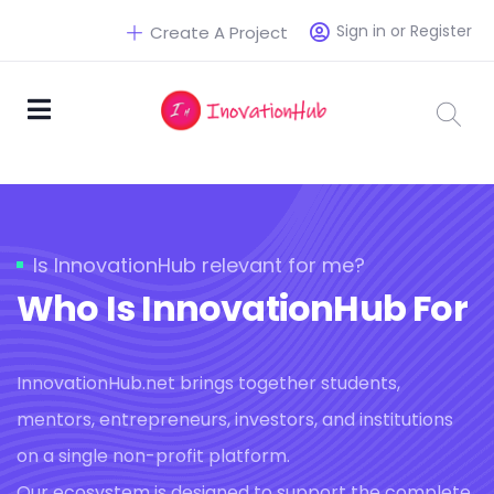
Sign in or Register
Create A Project
Is InnovationHub relevant for me?
Who Is InnovationHub For
InnovationHub.net brings together students,
mentors, entrepreneurs, investors, and institutions
on a single non-profit platform.
Our ecosystem is designed to support the complete