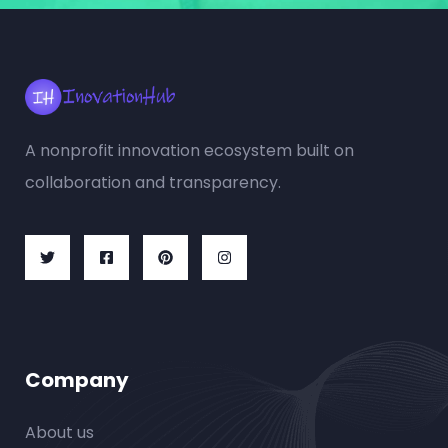
A nonprofit innovation ecosystem built on
collaboration and transparency.
Company
About us