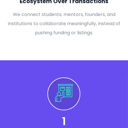
Ecosystem Over Transactions
We connect students, mentors, founders, and
institutions to collaborate meaningfully, instead of
pushing funding or listings.
1