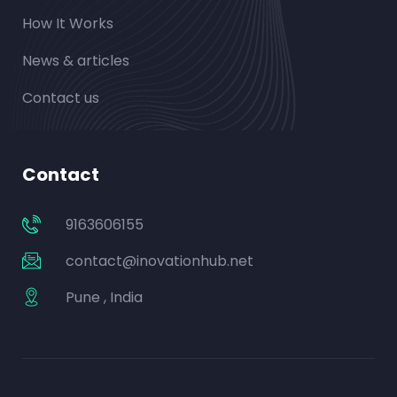
How It Works
News & articles
Contact us
Contact
9163606155
contact@inovationhub.net
Pune , India