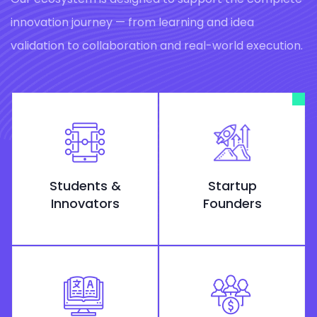
innovation journey — from learning and idea
validation to collaboration and real-world execution.
Students &
Startup
Innovators
Founders