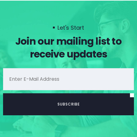
Let's Start
Join our mailing list to
receive updates