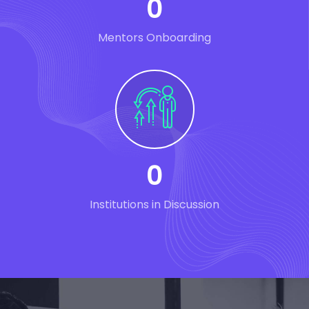
0
Mentors Onboarding
0
Institutions in Discussion