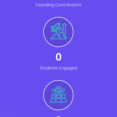
Founding Contributors
0
Students Engaged