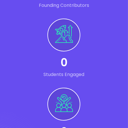
Founding Contributors
0
Students Engaged