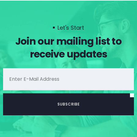
Let's Start
Join our mailing list to
receive updates