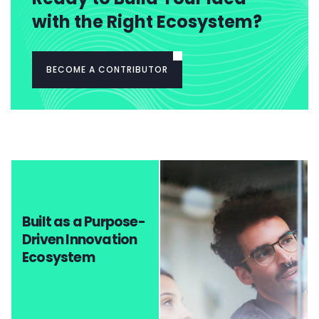
with the Right Ecosystem?
BECOME A CONTRIBUTOR
Built as a Purpose-
Driven Innovation
Ecosystem