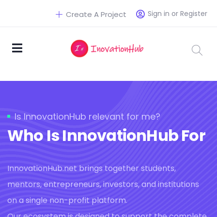
Sign in or Register
Create A Project
Is InnovationHub relevant for me?
Who Is InnovationHub For
InnovationHub.net brings together students,
mentors, entrepreneurs, investors, and institutions
on a single non-profit platform.
Our ecosystem is designed to support the complete