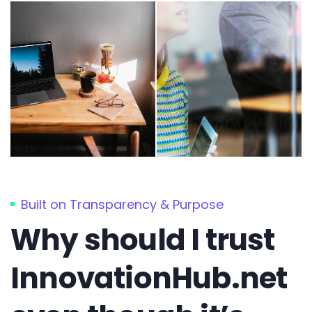
Built on Transparency & Purpose
Why should I trust
InnovationHub.net