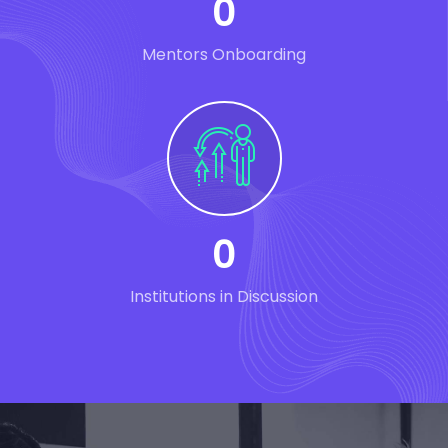
0
Mentors Onboarding
0
Institutions in Discussion