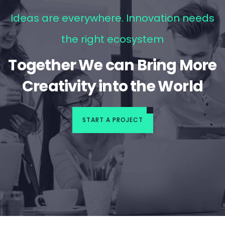
Ideas are everywhere. Innovation needs
the right ecosystem
Together We can Bring More
Creativity into the World
START A PROJECT