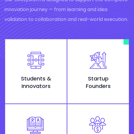
innovation journey — from learning and idea
validation to collaboration and real-world execution.
Students &
Startup
Innovators
Founders