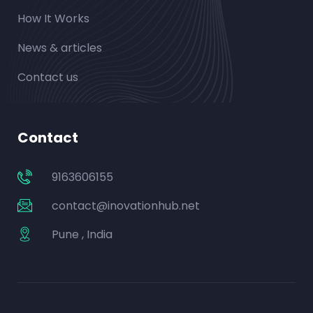
How It Works
News & articles
Contact us
Contact
9163606155
contact@inovationhub.net
Pune , India