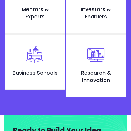
Mentors &
Investors &
Experts
Enablers
Business Schools
Research &
Innovation
Ready to Build Your Idea