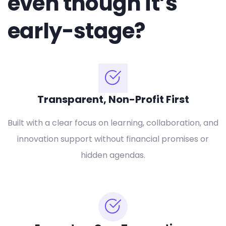
even though it’s
early-stage?
Transparent, Non-Profit First
Built with a clear focus on learning, collaboration, and
innovation support without financial promises or
hidden agendas.