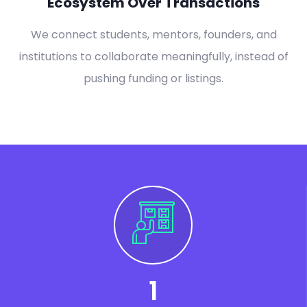
Ecosystem Over Transactions
We connect students, mentors, founders, and
institutions to collaborate meaningfully, instead of
pushing funding or listings.
1