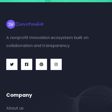
A nonprofit innovation ecosystem built on
collaboration and transparency.
Company
About us