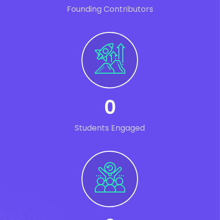
Founding Contributors
0
Students Engaged