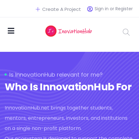
Sign in or Register
Create A Project
Is InnovationHub relevant for me?
Who Is InnovationHub For
InnovationHub.net brings together students,
mentors, entrepreneurs, investors, and institutions
on a single non-profit platform.
Our ecosystem is designed to support the complete