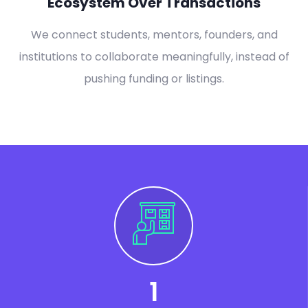
Ecosystem Over Transactions
We connect students, mentors, founders, and
institutions to collaborate meaningfully, instead of
pushing funding or listings.
1