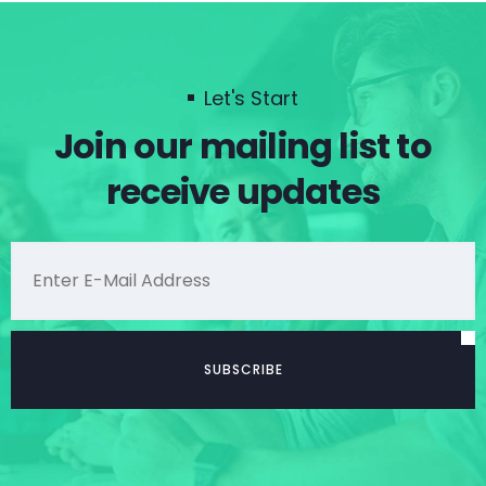
Let's Start
Join our mailing list to
receive updates