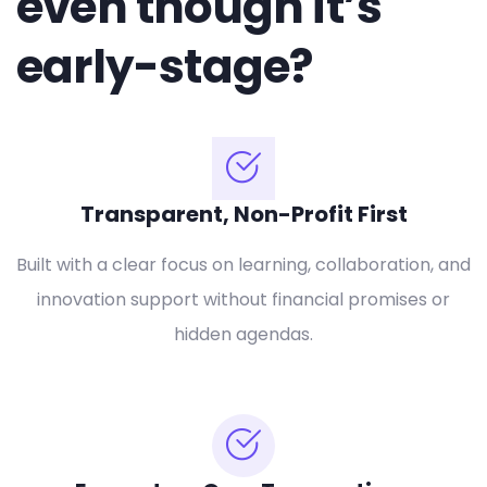
even though it’s
early-stage?
Transparent, Non-Profit First
Built with a clear focus on learning, collaboration, and
innovation support without financial promises or
hidden agendas.