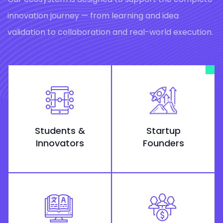
innovation journey — from learning and idea
validation to collaboration and real-world execution.
Students &
Startup
Innovators
Founders