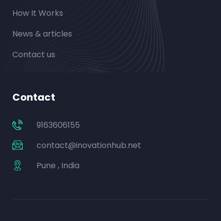
How It Works
News & articles
Contact us
Contact
9163606155
contact@inovationhub.net
Pune , India