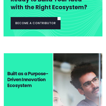
with the Right Ecosystem?
BECOME A CONTRIBUTOR
Built as a Purpose-
Driven Innovation
Ecosystem