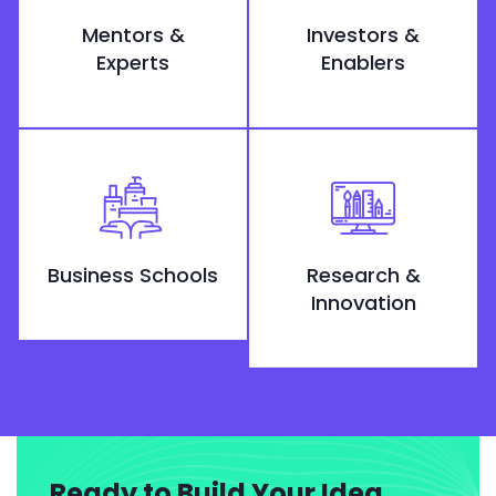
Mentors &
Investors &
Experts
Enablers
Business Schools
Research &
Innovation
Ready to Build Your Idea