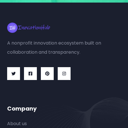
A nonprofit innovation ecosystem built on
collaboration and transparency.
Company
About us