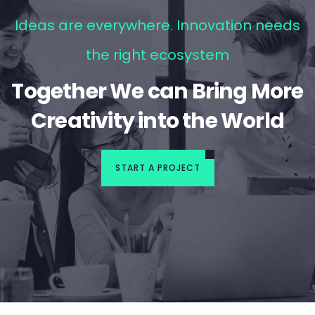
Ideas are everywhere. Innovation needs
the right ecosystem
Together We can Bring More
Creativity into the World
START A PROJECT