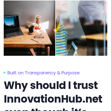
Built on Transparency & Purpose
Why should I trust
InnovationHub.net