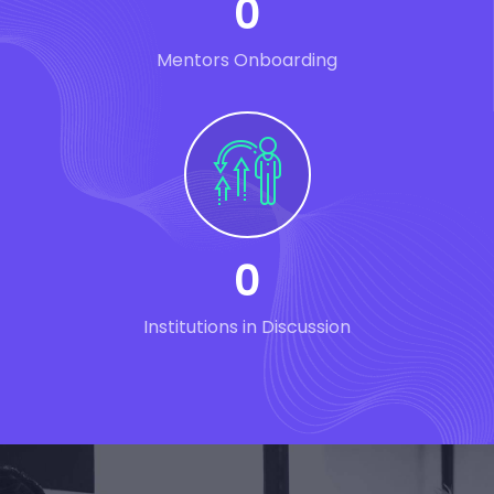
0
Mentors Onboarding
0
Institutions in Discussion