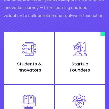
innovation journey — from learning and idea
validation to collaboration and real-world execution.
Students &
Startup
Innovators
Founders