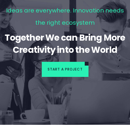
Ideas are everywhere. Innovation needs
the right ecosystem
Together We can Bring More
Creativity into the World
START A PROJECT