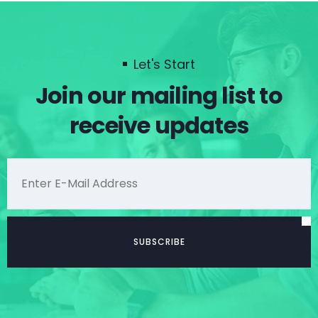
Let's Start
Join our mailing list to
receive updates