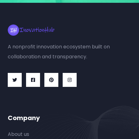
A nonprofit innovation ecosystem built on
collaboration and transparency.
Company
About us