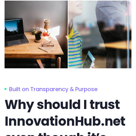
Built on Transparency & Purpose
Why should I trust
InnovationHub.net