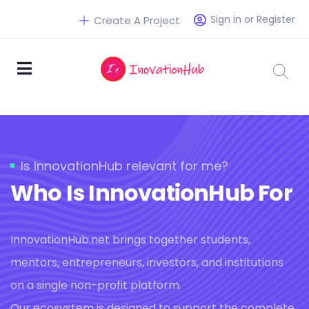
Sign in or Register
Create A Project
Is InnovationHub relevant for me?
Who Is InnovationHub For
InnovationHub.net brings together students,
mentors, entrepreneurs, investors, and institutions
on a single non-profit platform.
Our ecosystem is designed to support the complete