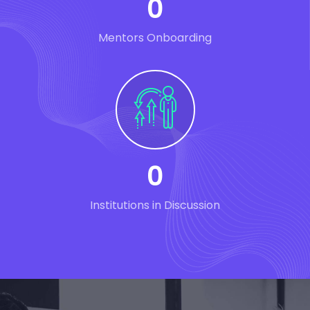
0
Mentors Onboarding
0
Institutions in Discussion