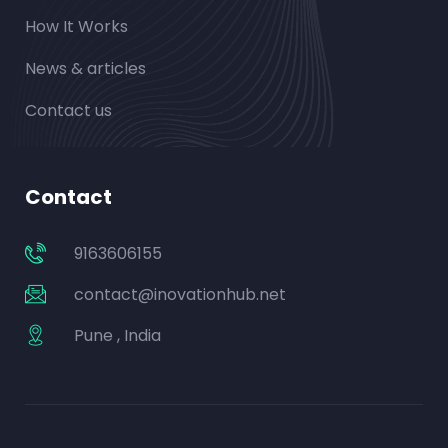
How It Works
News & articles
Contact us
Contact
9163606155
contact@inovationhub.net
Pune , India