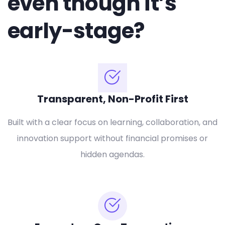
even though it’s
early-stage?
Transparent, Non-Profit First
Built with a clear focus on learning, collaboration, and
innovation support without financial promises or
hidden agendas.