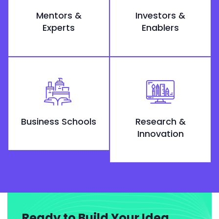
Mentors &
Investors &
Experts
Enablers
Business Schools
Research &
Innovation
Ready to Build Your Idea