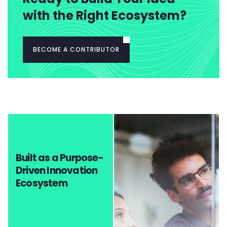
with the Right Ecosystem?
BECOME A CONTRIBUTOR
Built as a Purpose-
Driven Innovation
Ecosystem