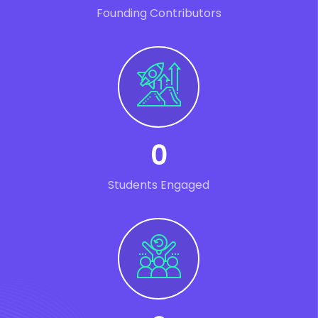
Founding Contributors
0
Students Engaged