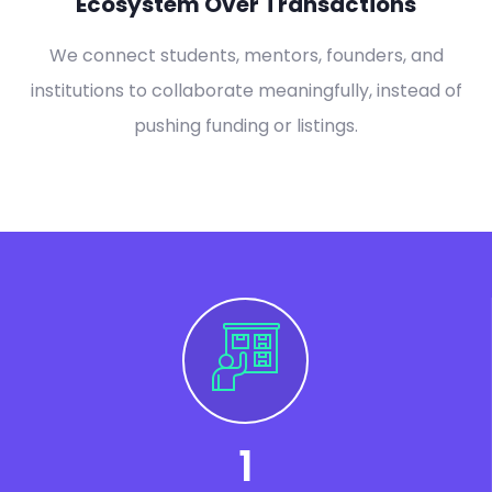
Ecosystem Over Transactions
We connect students, mentors, founders, and
institutions to collaborate meaningfully, instead of
pushing funding or listings.
1