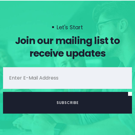
Let's Start
Join our mailing list to
receive updates