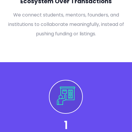
Ecosystem Over Transactions
We connect students, mentors, founders, and
institutions to collaborate meaningfully, instead of
pushing funding or listings.
1