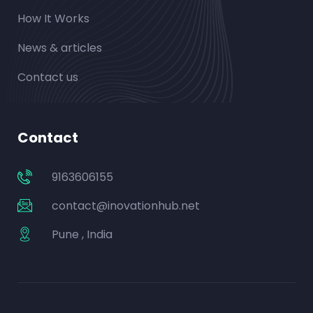
How It Works
News & articles
Contact us
Contact
9163606155
contact@inovationhub.net
Pune , India