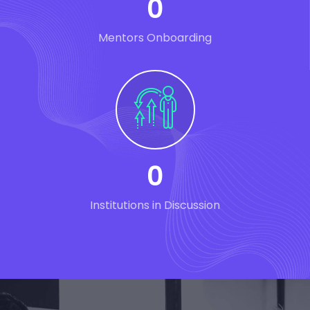
0
Mentors Onboarding
0
Institutions in Discussion