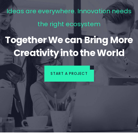
Ideas are everywhere. Innovation needs
the right ecosystem
Together We can Bring More
Creativity into the World
START A PROJECT