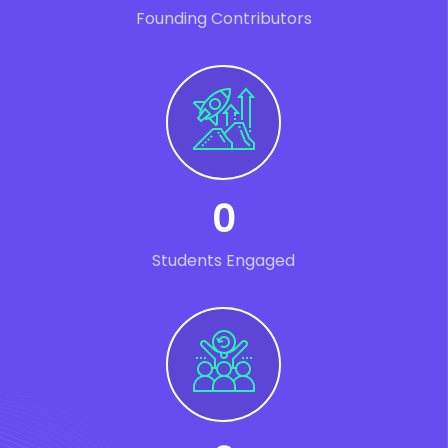
Founding Contributors
0
Students Engaged