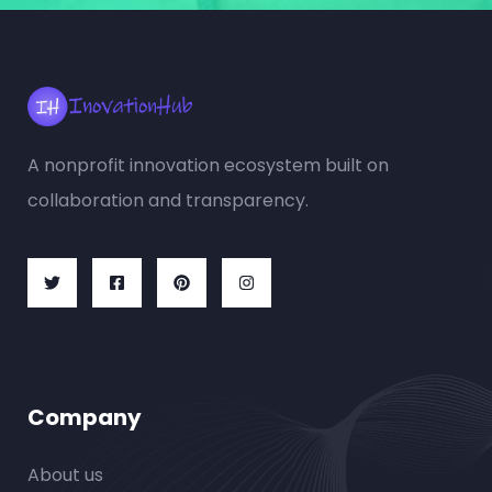
A nonprofit innovation ecosystem built on
collaboration and transparency.
Company
About us