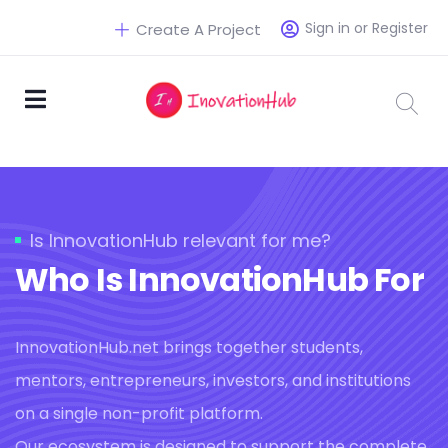
Sign in or Register
Create A Project
Is InnovationHub relevant for me?
Who Is InnovationHub For
InnovationHub.net brings together students,
mentors, entrepreneurs, investors, and institutions
on a single non-profit platform.
Our ecosystem is designed to support the complete