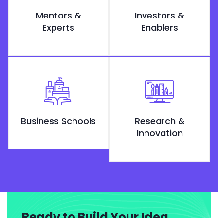
Mentors &
Investors &
Experts
Enablers
Business Schools
Research &
Innovation
Ready to Build Your Idea