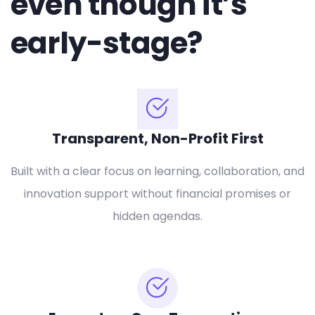
even though it’s
early-stage?
Transparent, Non-Profit First
Built with a clear focus on learning, collaboration, and
innovation support without financial promises or
hidden agendas.