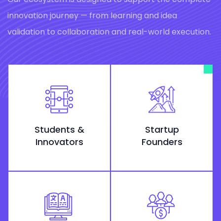
innovation journey — from learning and idea
validation to collaboration and real-world execution.
Students &
Startup
Innovators
Founders