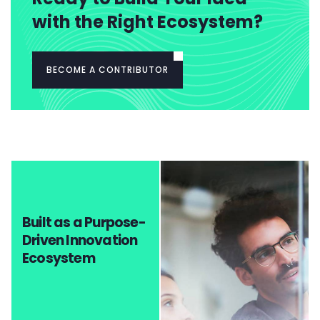
with the Right Ecosystem?
BECOME A CONTRIBUTOR
Built as a Purpose-
Driven Innovation
Ecosystem