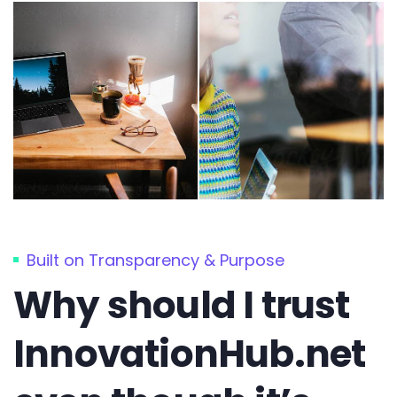
Built on Transparency & Purpose
Why should I trust
InnovationHub.net