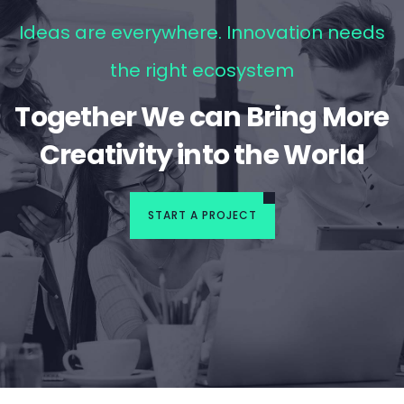
Ideas are everywhere. Innovation needs
the right ecosystem
Together We can Bring More
Creativity into the World
START A PROJECT