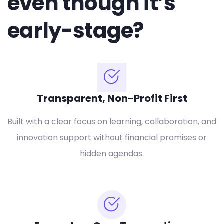
even though it’s
early-stage?
Transparent, Non-Profit First
Built with a clear focus on learning, collaboration, and
innovation support without financial promises or
hidden agendas.