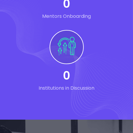
0
Mentors Onboarding
0
Institutions in Discussion