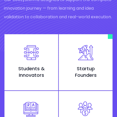
innovation journey — from learning and idea
validation to collaboration and real-world execution.
Students &
Startup
Innovators
Founders