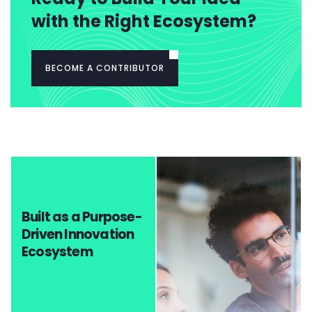
with the Right Ecosystem?
BECOME A CONTRIBUTOR
Built as a Purpose-
Driven Innovation
Ecosystem