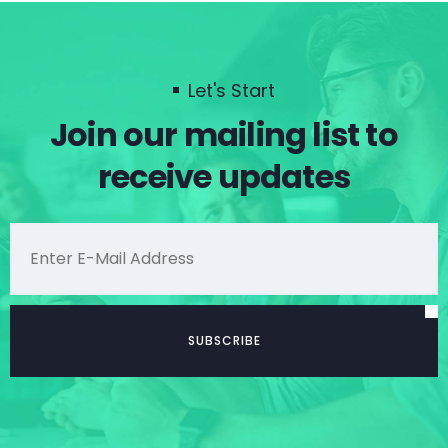
Let's Start
Join our mailing list to
receive updates