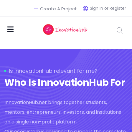
Sign in or Register
Create A Project
Is InnovationHub relevant for me?
Who Is InnovationHub For
InnovationHub.net brings together students,
mentors, entrepreneurs, investors, and institutions
on a single non-profit platform.
Our ecosystem is designed to support the complete