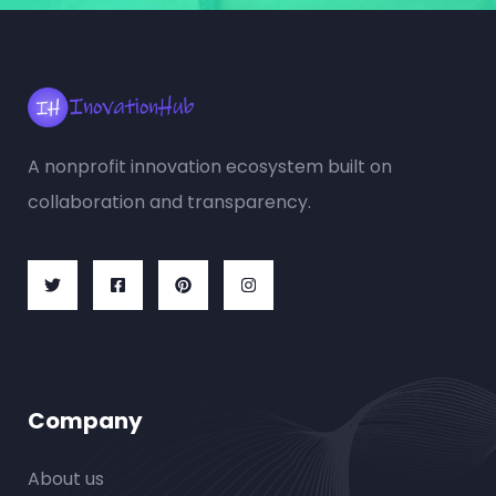
A nonprofit innovation ecosystem built on
collaboration and transparency.
Company
About us