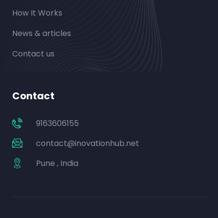
How It Works
News & articles
Contact us
Contact
9163606155
contact@inovationhub.net
Pune , India