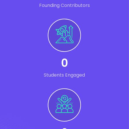
Founding Contributors
0
Students Engaged