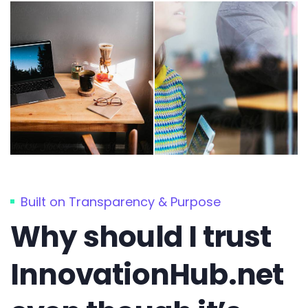
Built on Transparency & Purpose
Why should I trust
InnovationHub.net