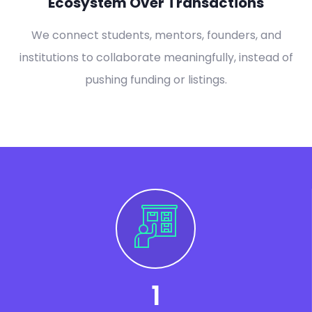
Ecosystem Over Transactions
We connect students, mentors, founders, and
institutions to collaborate meaningfully, instead of
pushing funding or listings.
1