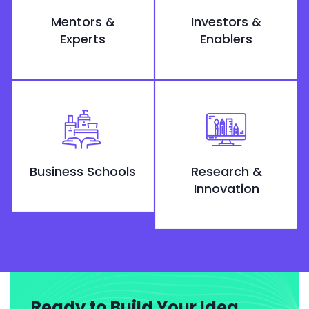
Mentors &
Investors &
Experts
Enablers
Business Schools
Research &
Innovation
Ready to Build Your Idea